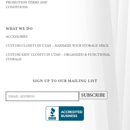
PROMOTION TERMS AND
CONDITIONS
WHAT WE DO
ACCESSORIES
CUSTOM CLOSETS IN UTAH – MAXIMIZE YOUR STORAGE SPACE
CUSTOM KIDS’ CLOSETS IN UTAH – ORGANIZED & FUNCTIONAL
STORAGE
SIGN UP TO OUR MAILING LIST
Email
SUBSCRIBE
Address
(Required)