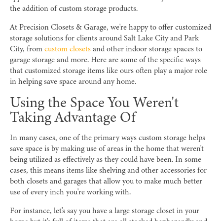
the addition of custom storage products.
At Precision Closets & Garage, we're happy to offer customized
storage solutions for clients around Salt Lake City and Park
City, from
custom closets
and other indoor storage spaces to
garage storage and more. Here are some of the specific ways
that customized storage items like ours often play a major role
in helping save space around any home.
Using the Space You Weren't
Taking Advantage Of
In many cases, one of the primary ways custom storage helps
save space is by making use of areas in the home that weren't
being utilized as effectively as they could have been. In some
cases, this means items like shelving and other accessories for
both closets and garages that allow you to make much better
use of every inch you're working with.
For instance, let's say you have a large storage closet in your