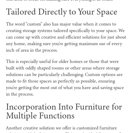
Tailored Directly to Your Space
The word "custom" also has major value when it comes to
creating storage systems tailored specifically to your space. We
can come up with creative and efficient solutions for just about
any home, making sure you're getting maximum use of every
inch of area in the process.
This is especially useful for older homes or those that were
built with oddly shaped rooms or other areas where storage
solutions can be particularly challenging. Custom options are
made to fit those spaces as perfectly as possible, ensuring
you're getting the most out of what you have and saving space
in the process.
Incorporation Into Furniture for
Multiple Functions
Another creative solution we offer is customized furniture