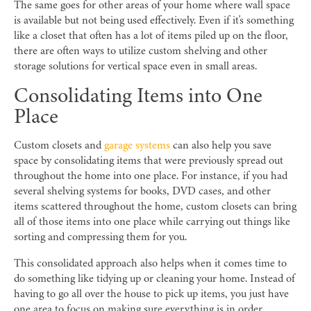
The same goes for other areas of your home where wall space
is available but not being used effectively. Even if it's something
like a closet that often has a lot of items piled up on the floor,
there are often ways to utilize custom shelving and other
storage solutions for vertical space even in small areas.
Consolidating Items into One
Place
Custom closets and
garage systems
can also help you save
space by consolidating items that were previously spread out
throughout the home into one place. For instance, if you had
several shelving systems for books, DVD cases, and other
items scattered throughout the home, custom closets can bring
all of those items into one place while carrying out things like
sorting and compressing them for you.
This consolidated approach also helps when it comes time to
do something like tidying up or cleaning your home. Instead of
having to go all over the house to pick up items, you just have
one area to focus on making sure everything is in order.