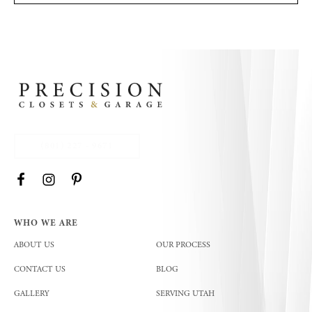
(801) 227 - 9671
WHO WE ARE
ABOUT US
OUR PROCESS
CONTACT US
BLOG
GALLERY
SERVING UTAH