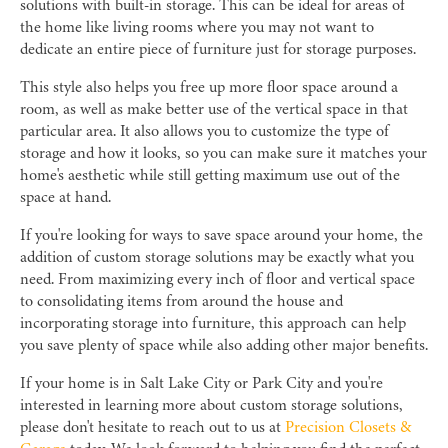
solutions with built-in storage. This can be ideal for areas of
the home like living rooms where you may not want to
dedicate an entire piece of furniture just for storage purposes.
This style also helps you free up more floor space around a
room, as well as make better use of the vertical space in that
particular area. It also allows you to customize the type of
storage and how it looks, so you can make sure it matches your
home's aesthetic while still getting maximum use out of the
space at hand.
If you're looking for ways to save space around your home, the
addition of custom storage solutions may be exactly what you
need. From maximizing every inch of floor and vertical space
to consolidating items from around the house and
incorporating storage into furniture, this approach can help
you save plenty of space while also adding other major benefits.
If your home is in Salt Lake City or Park City and you're
interested in learning more about custom storage solutions,
please don't hesitate to reach out to us at
Precision Closets &