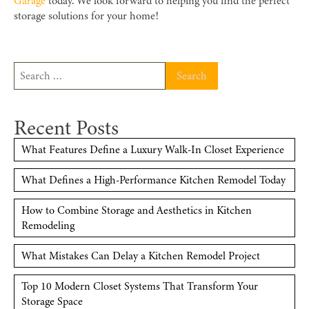
Garage
today. We look forward to helping you find the perfect
storage solutions for your home!
Search
for:
Recent Posts
What Features Define a Luxury Walk-In Closet Experience
What Defines a High-Performance Kitchen Remodel Today
How to Combine Storage and Aesthetics in Kitchen
Remodeling
What Mistakes Can Delay a Kitchen Remodel Project
Top 10 Modern Closet Systems That Transform Your
Storage Space