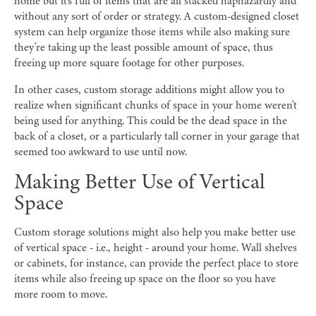
home but it's full of items that are all stacked haphazardly and
without any sort of order or strategy. A custom-designed closet
system can help organize those items while also making sure
they're taking up the least possible amount of space, thus
freeing up more square footage for other purposes.
In other cases, custom storage additions might allow you to
realize when significant chunks of space in your home weren't
being used for anything. This could be the dead space in the
back of a closet, or a particularly tall corner in your garage that
seemed too awkward to use until now.
Making Better Use of Vertical
Space
Custom storage solutions might also help you make better use
of vertical space - i.e., height - around your home. Wall shelves
or cabinets, for instance, can provide the perfect place to store
items while also freeing up space on the floor so you have
more room to move.