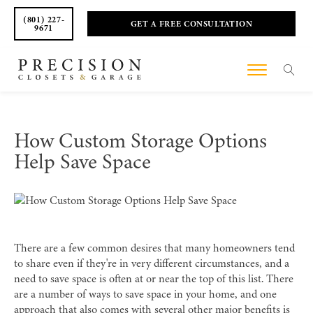
(801) 227-
GET A FREE CONSULTATION
9671
How Custom Storage Options
Help Save Space
There are a few common desires that many homeowners tend
to share even if they're in very different circumstances, and a
need to save space is often at or near the top of this list. There
are a number of ways to save space in your home, and one
approach that also comes with several other major benefits is