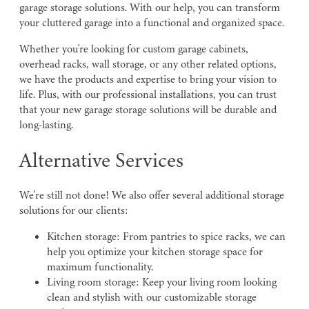
garage storage solutions. With our help, you can transform
your cluttered garage into a functional and organized space.
Whether you're looking for custom garage cabinets,
overhead racks, wall storage, or any other related options,
we have the products and expertise to bring your vision to
life. Plus, with our professional installations, you can trust
that your new garage storage solutions will be durable and
long-lasting.
Alternative Services
We're still not done! We also offer several additional storage
solutions for our clients:
Kitchen storage: From pantries to spice racks, we can
help you optimize your kitchen storage space for
maximum functionality.
Living room storage: Keep your living room looking
clean and stylish with our customizable storage