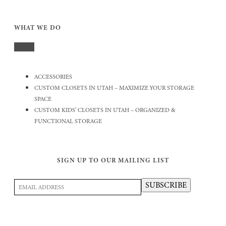
WHAT WE DO
ACCESSORIES
CUSTOM CLOSETS IN UTAH – MAXIMIZE YOUR STORAGE
SPACE
CUSTOM KIDS’ CLOSETS IN UTAH – ORGANIZED &
FUNCTIONAL STORAGE
SIGN UP TO OUR MAILING LIST
Email
SUBSCRIBE
Address
(Required)