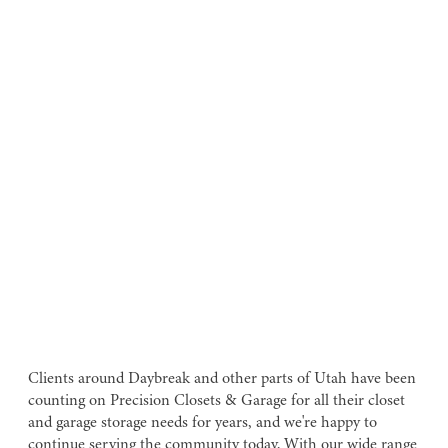
Clients around Daybreak and other parts of Utah have been
counting on Precision Closets & Garage for all their closet
and garage storage needs for years, and we're happy to
continue serving the community today. With our wide range