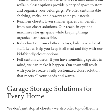
walk-in closet options provide plenty of space to store
and organize your belongings. We offer customizable
shelving, racks, and drawers to fit your needs.
Reach-in closets: Even smaller spaces can benefit
from our closet solutions. Our reach-in options
maximize storage space while keeping things
organized and accessible.
Kids' closets: From clothes to toys, kids have a lot of
stuff. Let us help you keep it all neat and tidy with our
kid-friendly closet options.
Full custom closets: If you have something specific in
mind, we can make it happen. Our team will work
with you to create a fully customized closet solution
that meets all your needs and wants.
Garage Storage Solutions for
Every Home
We don't just stop at closets - we also offer top-of-the-line