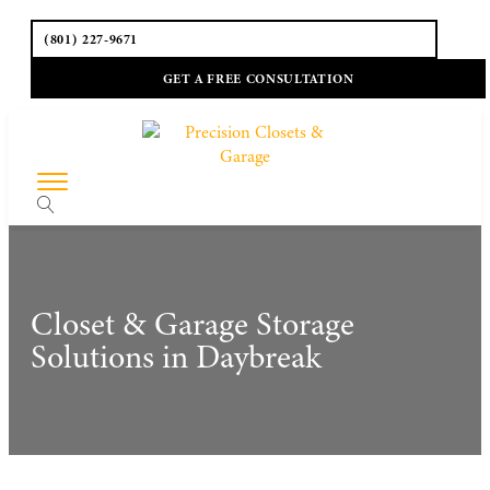
(801) 227-9671
GET A FREE CONSULTATION
Closet & Garage Storage
Solutions in Daybreak