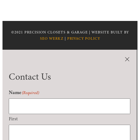
©2021 PRECISION CLOSETS & GARAGE | WEBSITE BUILT BY
SEO WERKZ
|
PRIVACY POLICY
Contact Us
Name
(Required)
First