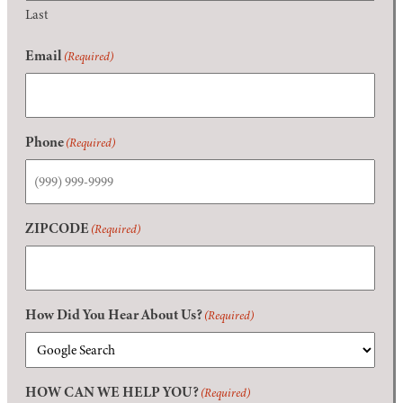
Last
Email
(Required)
Phone
(Required)
ZIPCODE
(Required)
How Did You Hear About Us?
(Required)
HOW CAN WE HELP YOU?
(Required)