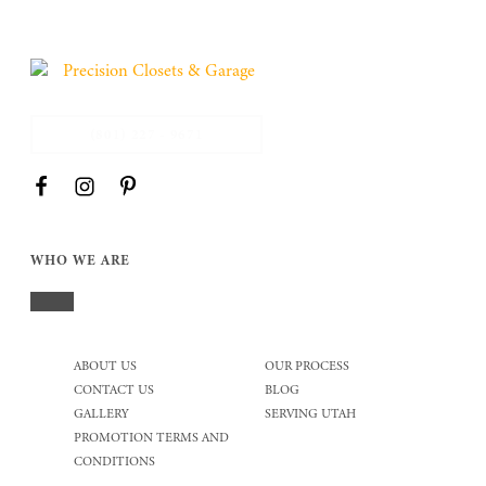
(801) 227 - 9671
WHO WE ARE
ABOUT US
OUR PROCESS
CONTACT US
BLOG
GALLERY
SERVING UTAH
PROMOTION TERMS AND
CONDITIONS