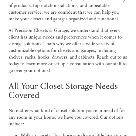
of products, top-notch installations, and unbeatable
customer service, we are confident that we can help you
make your closets and garages organized and functional.
At Precision Closets & Garage, we understand that every
client has unique needs and preferences when it comes to
storage solutions. That's why we offer a wide variety of
customizable options for closets and garages, including
shelves, racks, hooks, drawers, and cabinets. Reach out to us
today to learn more or set up a consultation with our staff to
go over your options!
All Your Closet Storage Needs
Covered
No matter what kind of closet solution you're in need of for
any room in your home, we have you covered. Our options
include:
Walk-in closets: For those who love a little luxury, our