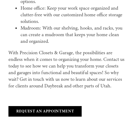
options.
Home office: Keep your work space organized and
clutter-free with our customized home office storage
solutions.
Mudroom: With our shelving, hooks, and racks, you
can create a mudroom that keeps your home clean
and organized.
With Precision Closets & Garage, the possibilities are
endless when it comes to organizing your home. Contact us
today to see how we can help you transform your closets
and garages into functional and beautiful spaces! So why
wait? Get in touch with us now to learn about our services
for clients around Daybreak and other parts of Utah.
REQUEST AN APPOINTMENT