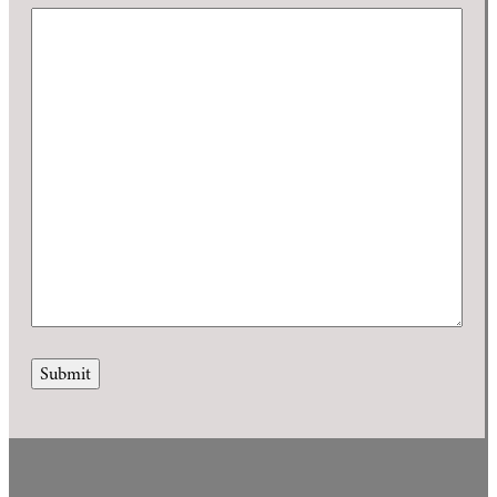
Submit