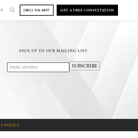
CT
(801) 336-4057
GET A FREE CONSULTATION
SIGN UP TO OUR MAILING LIST
Email
SUBSCRIBE
Address
(Required)
CY POLICY