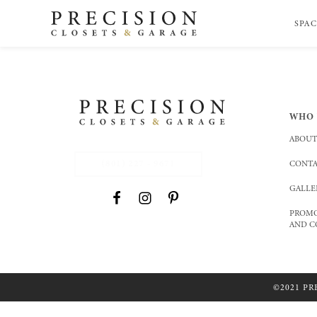
SPAC
WHO 
ABOUT
(801) 227 - 9671
CONTA
GALLE
PROMO
AND C
©2021 PR