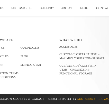
ES
ACCESSORIES
GALLERY
ABOUT
BLOG
CONTA
WE ARE
WHAT WE DO
ACCESSORIES
 US
OUR PROCESS
CUSTOM CLOSETS IN UTAH –
CT US
BLOG
MAXIMIZE YOUR STORAGE SPACE
RY
SERVING UTAH
CUSTOM KIDS’ CLOSETS IN
UTAH – ORGANIZED &
TION TERMS
FUNCTIONAL STORAGE
ONDITIONS
ECISION CLOSETS & GARAGE | WEBSITE BUILT BY
SEO WERKZ
|
PRIVA