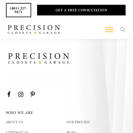
(801) 227-
GET A FREE CONSULTATION
9671
(801) 227 - 9671
WHO WE ARE
ABOUT US
OUR PROCESS
CONTACT US
BLOG