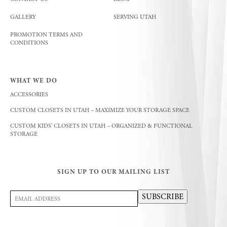
GALLERY
SERVING UTAH
PROMOTION TERMS AND
CONDITIONS
WHAT WE DO
ACCESSORIES
CUSTOM CLOSETS IN UTAH – MAXIMIZE YOUR STORAGE SPACE
CUSTOM KIDS’ CLOSETS IN UTAH – ORGANIZED & FUNCTIONAL
STORAGE
SIGN UP TO OUR MAILING LIST
Email
SUBSCRIBE
Address
(Required)