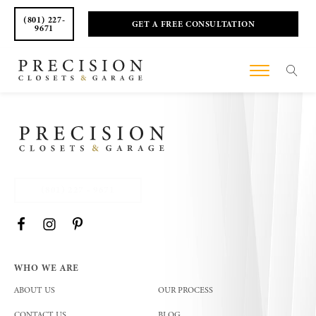
(801) 227-
GET A FREE CONSULTATION
9671
(801) 227 - 9671
WHO WE ARE
ABOUT US
OUR PROCESS
CONTACT US
BLOG