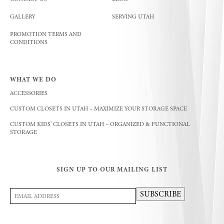
GALLERY
SERVING UTAH
PROMOTION TERMS AND
CONDITIONS
WHAT WE DO
ACCESSORIES
CUSTOM CLOSETS IN UTAH – MAXIMIZE YOUR STORAGE SPACE
CUSTOM KIDS’ CLOSETS IN UTAH – ORGANIZED & FUNCTIONAL
STORAGE
SIGN UP TO OUR MAILING LIST
Email
SUBSCRIBE
Address
(Required)