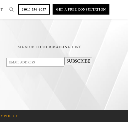
CT
(801) 336-4057
GET A FREE CONSULTATION
SIGN UP TO OUR MAILING LIST
Email
SUBSCRIBE
Address
(Required)
CY POLICY