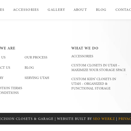
ES
ACCESSORIES
GALLERY
ABOUT
BLOG
CONTA
WE ARE
WHAT WE DO
ACCESSORIES
 US
OUR PROCESS
CUSTOM CLOSETS IN UTAH –
CT US
BLOG
MAXIMIZE YOUR STORAGE SPACE
RY
SERVING UTAH
CUSTOM KIDS’ CLOSETS IN
UTAH – ORGANIZED &
TION TERMS
FUNCTIONAL STORAGE
ONDITIONS
ECISION CLOSETS & GARAGE | WEBSITE BUILT BY
SEO WERKZ
|
PRIVA