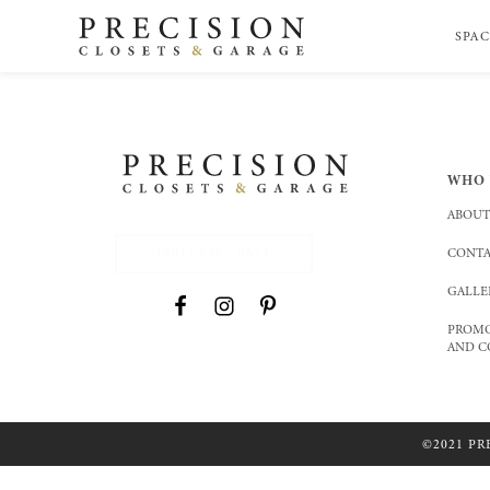
SPAC
WHO 
ABOUT
(801) 227 - 9671
CONTA
GALLE
PROMO
AND C
©2021 PR