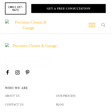
(801) 227-
GET A FREE CONSULTATION
9671
(801) 227 - 9671
WHO WE ARE
ABOUT US
OUR PROCESS
CONTACT US
BLOG