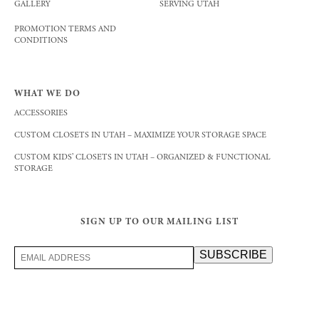
GALLERY
SERVING UTAH
PROMOTION TERMS AND
CONDITIONS
WHAT WE DO
ACCESSORIES
CUSTOM CLOSETS IN UTAH – MAXIMIZE YOUR STORAGE SPACE
CUSTOM KIDS’ CLOSETS IN UTAH – ORGANIZED & FUNCTIONAL
STORAGE
SIGN UP TO OUR MAILING LIST
Email
SUBSCRIBE
Address
(Required)