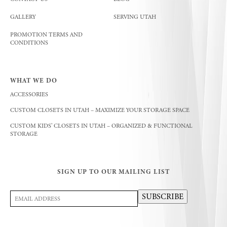
GALLERY
SERVING UTAH
PROMOTION TERMS AND
CONDITIONS
WHAT WE DO
ACCESSORIES
CUSTOM CLOSETS IN UTAH – MAXIMIZE YOUR STORAGE SPACE
CUSTOM KIDS’ CLOSETS IN UTAH – ORGANIZED & FUNCTIONAL
STORAGE
SIGN UP TO OUR MAILING LIST
Email
SUBSCRIBE
Address
(Required)