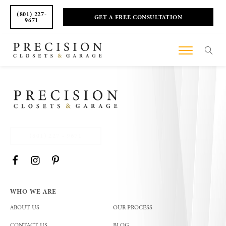
(801) 227-
GET A FREE CONSULTATION
9671
(801) 227 - 9671
WHO WE ARE
ABOUT US
OUR PROCESS
CONTACT US
BLOG