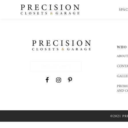
SPAC
WHO 
ABOUT
(801) 227 - 9671
CONTA
GALLE
PROMO
AND C
©2021 PR