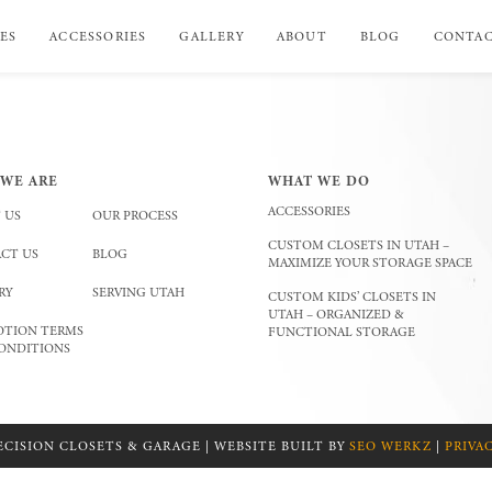
ES
ACCESSORIES
GALLERY
ABOUT
BLOG
CONTA
WE ARE
WHAT WE DO
ACCESSORIES
 US
OUR PROCESS
CUSTOM CLOSETS IN UTAH –
CT US
BLOG
MAXIMIZE YOUR STORAGE SPACE
RY
SERVING UTAH
CUSTOM KIDS’ CLOSETS IN
UTAH – ORGANIZED &
TION TERMS
FUNCTIONAL STORAGE
ONDITIONS
ECISION CLOSETS & GARAGE | WEBSITE BUILT BY
SEO WERKZ
|
PRIVA