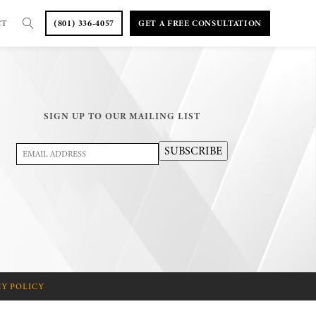
CT
(801) 336-4057
GET A FREE CONSULTATION
SIGN UP TO OUR MAILING LIST
Email
SUBSCRIBE
Address
(Required)
CY POLICY