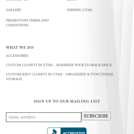
GALLERY
SERVING UTAH
PROMOTION TERMS AND
CONDITIONS
WHAT WE DO
ACCESSORIES
CUSTOM CLOSETS IN UTAH – MAXIMIZE YOUR STORAGE SPACE
CUSTOM KIDS’ CLOSETS IN UTAH – ORGANIZED & FUNCTIONAL
STORAGE
SIGN UP TO OUR MAILING LIST
Email
SUBSCRIBE
Address
(Required)