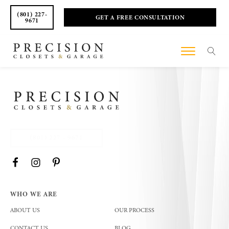
(801) 227-
GET A FREE CONSULTATION
9671
(801) 227 - 9671
WHO WE ARE
ABOUT US
OUR PROCESS
CONTACT US
BLOG