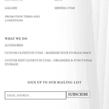
GALLERY
SERVING UTAH
PROMOTION TERMS AND
CONDITIONS
WHAT WE DO
ACCESSORIES
CUSTOM CLOSETS IN UTAH – MAXIMIZE YOUR STORAGE SPACE
CUSTOM KIDS’ CLOSETS IN UTAH – ORGANIZED & FUNCTIONAL
STORAGE
SIGN UP TO OUR MAILING LIST
Email
SUBSCRIBE
Address
(Required)