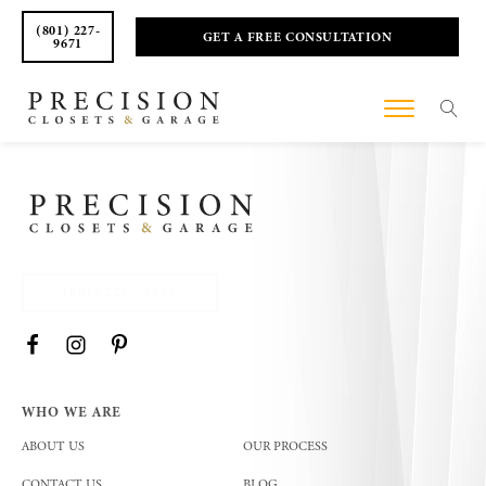
(801) 227-
GET A FREE CONSULTATION
9671
(801) 227 - 9671
WHO WE ARE
ABOUT US
OUR PROCESS
CONTACT US
BLOG