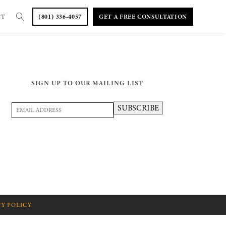
CT
(801) 336-4057
GET A FREE CONSULTATION
SIGN UP TO OUR MAILING LIST
Email
SUBSCRIBE
Address
(Required)
CY POLICY