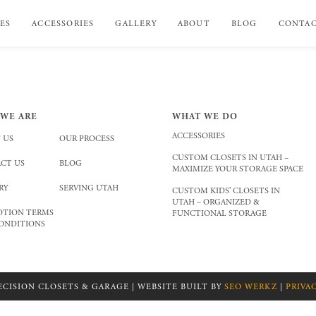
ES
ACCESSORIES
GALLERY
ABOUT
BLOG
CONTA
WE ARE
WHAT WE DO
ACCESSORIES
 US
OUR PROCESS
CUSTOM CLOSETS IN UTAH –
CT US
BLOG
MAXIMIZE YOUR STORAGE SPACE
RY
SERVING UTAH
CUSTOM KIDS’ CLOSETS IN
UTAH – ORGANIZED &
TION TERMS
FUNCTIONAL STORAGE
ONDITIONS
ECISION CLOSETS & GARAGE | WEBSITE BUILT BY
SEO WERKZ
|
PRIVA