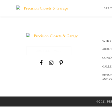
SPAC
WHO 
ABOUT
(801) 227 - 9671
CONTA
GALLE
PROMO
AND C
©2021 PR