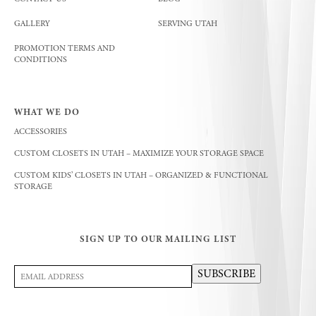
GALLERY
SERVING UTAH
PROMOTION TERMS AND
CONDITIONS
WHAT WE DO
ACCESSORIES
CUSTOM CLOSETS IN UTAH – MAXIMIZE YOUR STORAGE SPACE
CUSTOM KIDS’ CLOSETS IN UTAH – ORGANIZED & FUNCTIONAL
STORAGE
SIGN UP TO OUR MAILING LIST
Email
SUBSCRIBE
Address
(Required)