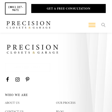
(801) 227-
GET A FREE CONSULTATION
9671
(801) 227 - 9671
WHO WE ARE
ABOUT US
OUR PROCESS
CONTACT US
BLOG